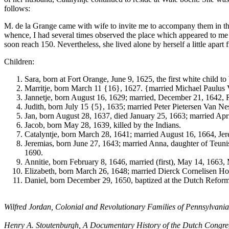
follows:
M. de la Grange came with wife to invite me to accompany them in thei
whence, I had several times observed the place which appeared to me
soon reach 150. Nevertheless, she lived alone by herself a little apart
Children:
Sara, born at Fort Orange, June 9, 1625, the first white child
Marritje, born March 11 {16}, 1627. {married Michael Paulus
Jannetje, born August 16, 1629; married, December 21, 1642,
Judith, born July 15 {5}, 1635; married Peter Pietersen Van Nes
Jan, born August 28, 1637, died January 25, 1663; married Ap
Jacob, born May 28, 1639, killed by the Indians.
Catalyntje, born March 28, 1641; married August 16, 1664, Je
Jeremias, born June 27, 1643; married Anna, daughter of Teuni
1690.
Annitie, born February 8, 1646, married (first), May 14, 1663
Elizabeth, born March 26, 1648; married Dierck Cornelisen Ho
Daniel, born December 29, 1650, baptized at the Dutch Reforme
Wilfred Jordan, Colonial and Revolutionary Families of Pennsylvania
Henry A. Stoutenburgh, A Documentary History of the Dutch Congregat