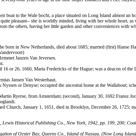
r boat to the Wale bocht, a place situated on Long Island almost an hou
 quite pleasant-- she is worldly minded, living with her whole heart,
 from the others, having her little garden and other conveniences with w
 to be born in New Netherlands, died about 1685; married (first) Hanse 
 Vandervoort}
 Remmet Janzen Van Jeversen.
t.
ril 16 or 26, 1660, Maria Fredericks of the Hague; was a deacon of th
remias Jansen Van Westerhaut.
s Nyssen or Denyse; occupied the ancestral home at the Wallabout; sch
, Martin Ryerse, from Amsterdam; (second), January 30, 1692 Fransz Joo
oglandt.
d Church, January 1, 1651, died in Brooklyn, December 26, 1725; marri
, Lewis Historical Publishing Co., New York, 1942, pp. 199, 200; Coat
ion of Oyster Bay, Queens Co., Island of Nassau. (Now Long Island), 