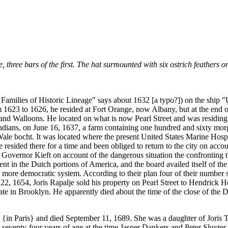
 three bars of the first. The hat surmounted with six ostrich feathers o
milies of Historic Lineage" says about 1632 [a typo?]) on the ship "Un
rom 1623 to 1626, he resided at Fort Orange, now Albany, but at the end
d Walloons. He located on what is now Pearl Street and was residing 
ians, on June 16, 1637, a farm containing one hundred and sixty morge
Wale bocht. It was located where the present United States Marine Hosp
ided there for a time and been obliged to return to the city on accoun
Governor Kieft on account of the dangerous situation the confronting 
 in the Dutch portions of America, and the board availed itself of the o
e a more democratic system. According to their plan four of their numb
22, 1654, Joris Rapalje sold his property on Pearl Street to Hendrick 
ate in Brooklyn. He apparently died about the time of the close of the 
{in Paris} and died September 11, 1689. She was a daughter of Joris Tr
eventy-four years of age at the time Jasper Dankers and Peter Sluyter, t