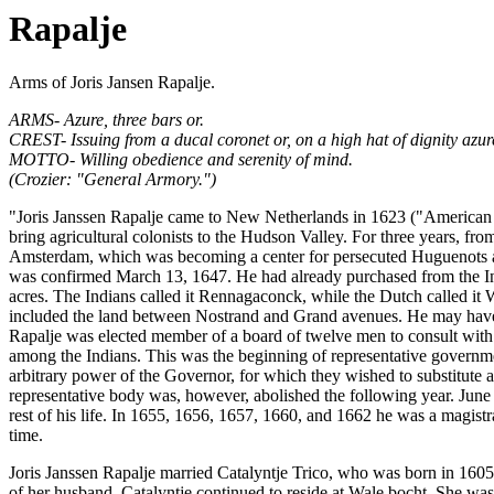
Rapalje
Arms of Joris Jansen Rapalje.
ARMS- Azure, three bars or.
CREST- Issuing from a ducal coronet or, on a high hat of dignity azure,
MOTTO- Willing obedience and serenity of mind.
(Crozier: "General Armory.")
"Joris Janssen Rapalje came to New Netherlands in 1623 ("American Fa
bring agricultural colonists to the Hudson Valley. For three years, f
Amsterdam, which was becoming a center for persecuted Huguenots an
was confirmed March 13, 1647. He had already purchased from the Ind
acres. The Indians called it Rennagaconck, while the Dutch called it 
included the land between Nostrand and Grand avenues. He may have res
Rapalje was elected member of a board of twelve men to consult with 
among the Indians. This was the beginning of representative government
arbitrary power of the Governor, for which they wished to substitut
representative body was, however, abolished the following year. June 
rest of his life. In 1655, 1656, 1657, 1660, and 1662 he was a magistr
time.
Joris Janssen Rapalje married Catalyntje Trico, who was born in 1605 
of her husband, Catalyntje continued to reside at Wale bocht. She was s