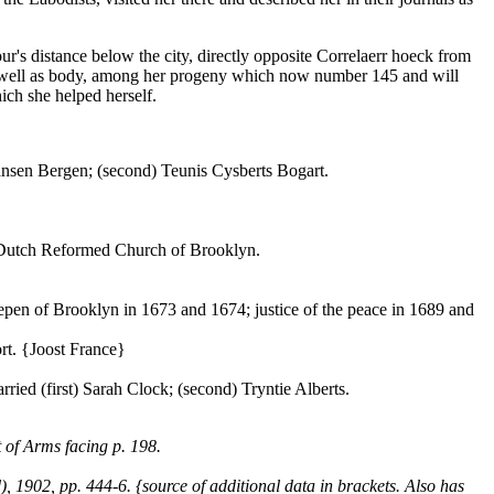
r's distance below the city, directly opposite Correlaerr hoeck from
 as well as body, among her progeny which now number 145 and will
hich she helped herself.
Hansen Bergen; (second) Teunis Cysberts Bogart.
e Dutch Reformed Church of Brooklyn.
epen of Brooklyn in 1673 and 1674; justice of the peace in 1689 and
rt. {Joost France}
ed (first) Sarah Clock; (second) Tryntie Alberts.
 of Arms facing p. 198.
1902, pp. 444-6. {source of additional data in brackets. Also has