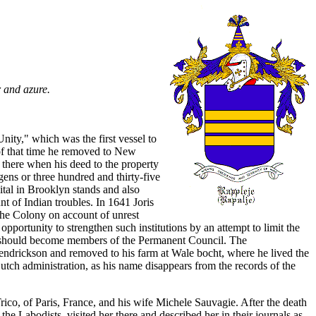
r and azure.
ity," which was the first vessel to
 of that time he removed to New
there when his deed to the property
ns or three hundred and thirty-five
ital in Brooklyn stands and also
t of Indian troubles. In 1641 Joris
the Colony on account of unrest
pportunity to strengthen such institutions by an attempt to limit the
er should become members of the Permanent Council. The
Hendrickson and removed to his farm at Wale bocht, where he lived the
Dutch administration, as his name disappears from the records of the
ico, of Paris, France, and his wife Michele Sauvagie. After the death
he Labodists, visited her there and described her in their journals as